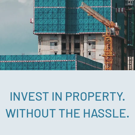
INVEST IN PROPERTY.
WITHOUT THE HASSLE.