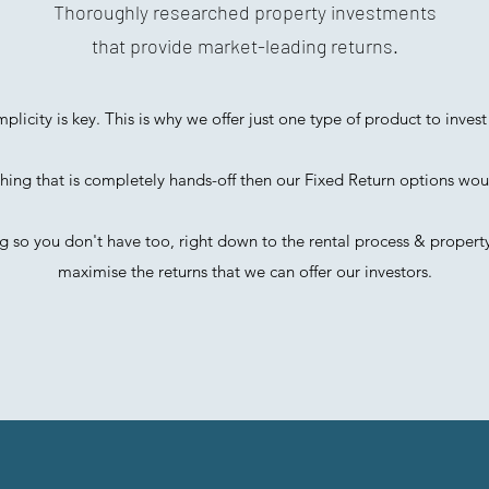
Thoroughly researched property investments
that provide market-leading returns.
mplicity is key. This is why we offer just one type of product to invest 
hing that is completely hands-off then our Fixed Return options wou
 so you don't have too, right down to the rental process & proper
maximise the returns that we can offer our investors.