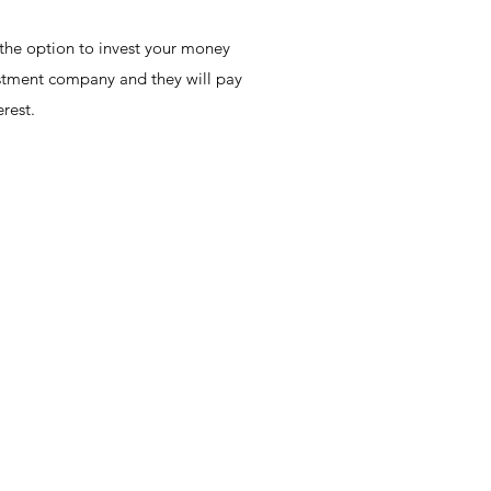
the option to invest your money
estment company and they will pay
rest.