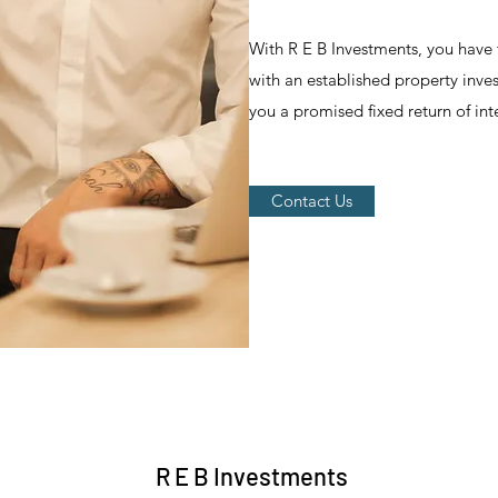
With R E B Investments, you have 
with an established property inv
you a promised fixed return of inte
Contact Us
R E B Investments