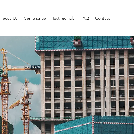
hoose Us
Compliance
Testimonials
FAQ
Contact