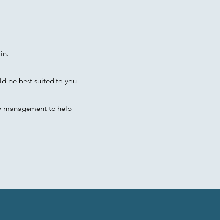
in.
ld be best suited to you.
ty management to help