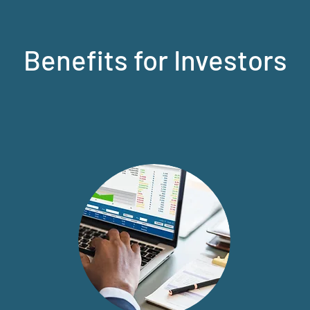
Benefits for Investors