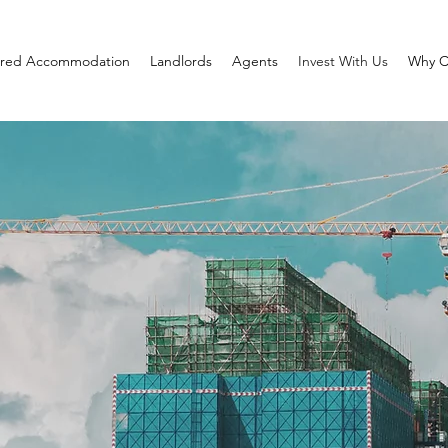
red Accommodation
Landlords
Agents
Invest With Us
Why C