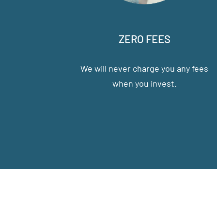
ZERO FEES
We will never charge you any fees
when you invest.