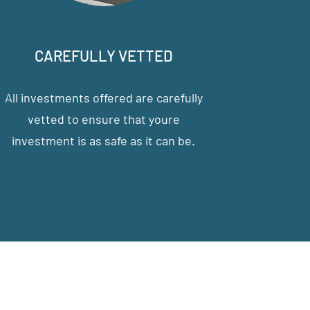
CAREFULLY VETTED
All investments offered are carefully
vetted to ensure that youre
investment is as safe as it can be.