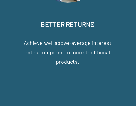
BETTER RETURNS
Achieve well above-average interest
rates compared to more traditional
products.