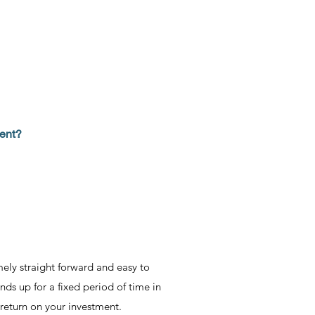
ment?
mely straight forward and easy to
nds up for a fixed period of time in
 return on your investment.