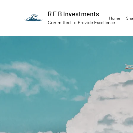
R E B Investments
Home
Sha
Committed To Provide Excellence