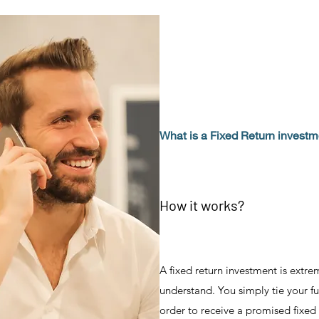
What is a Fixed Return invest
How it works?
A fixed return investment is extre
understand. You simply tie your fu
order to receive a promised fixed