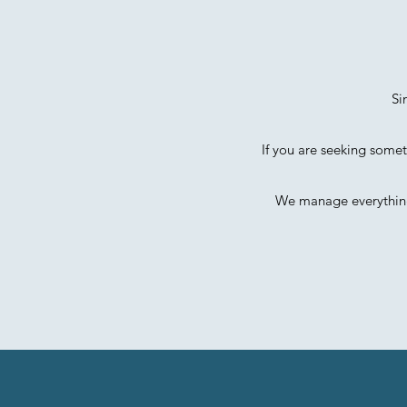
Si
If you are seeking somet
We manage everything