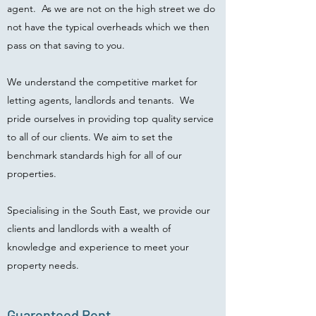
agent. As we are not on the high street we do
not have the typical overheads which we then
pass on that saving to you.
We understand the competitive market for
letting agents, landlords and tenants. We
pride ourselves in providing top quality service
to all of our clients. We aim to set the
benchmark standards high for all of our
properties.
Specialising in the South East, we provide our
clients and landlords with a wealth of
knowledge and experience to meet your
property needs.
Guarenteed Rent