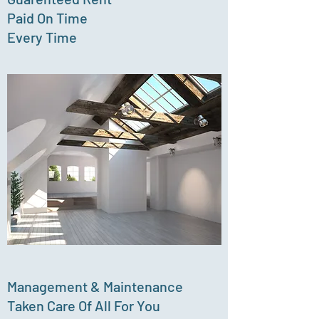
Paid On Time
Every Time
Management & Maintenance
Taken Care Of All For You