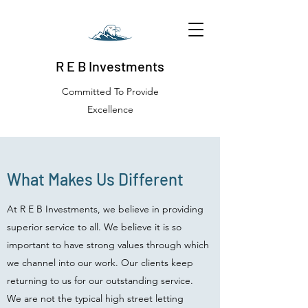
R E B Investments
Committed To Provide
Excellence
What Makes Us Different
At R E B Investments, we believe in providing
superior service to all. We believe it is so
important to have strong values through which
we channel into our work. Our clients keep
returning to us for our outstanding service.
We are not the typical high street letting