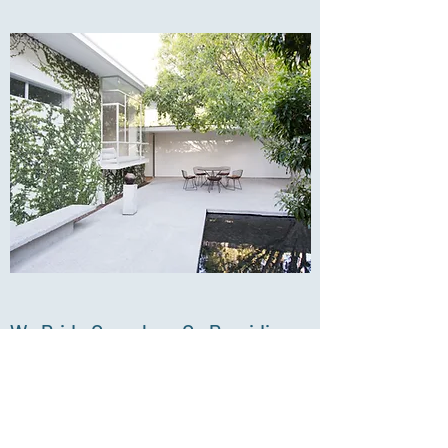
We Pride Ourselves On Providing
High-end Properties For Our
Tenants